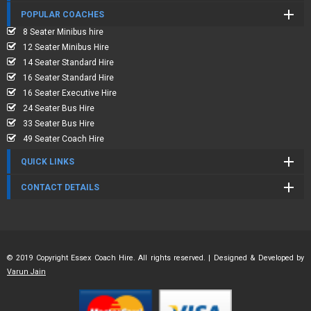
POPULAR COACHES
8 Seater Minibus hire
12 Seater Minibus Hire
14 Seater Standard Hire
16 Seater Standard Hire
16 Seater Executive Hire
24 Seater Bus Hire
33 Seater Bus Hire
49 Seater Coach Hire
QUICK LINKS
CONTACT DETAILS
© 2019 Copyright Essex Coach Hire. All rights reserved. | Designed & Developed by
Varun Jain