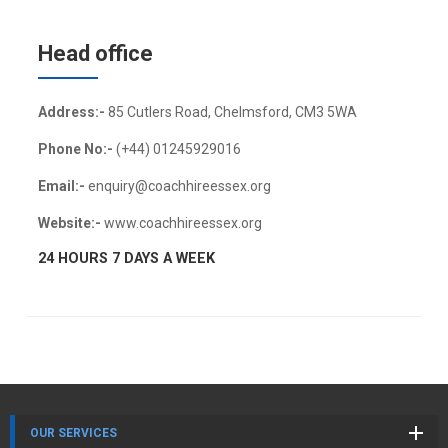
Head office
Address:-
85 Cutlers Road, Chelmsford, CM3 5WA
Phone No:-
(+44) 01245929016
Email:-
enquiry@coachhireessex.org
Website:-
www.coachhireessex.org
24 HOURS 7 DAYS A WEEK
OUR SERVICES