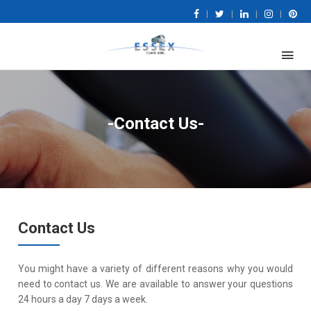
|
|
|
|
-Contact Us-
Contact Us
You might have a variety of different reasons why you would
need to contact us. We are available to answer your questions
24 hours a day 7 days a week.