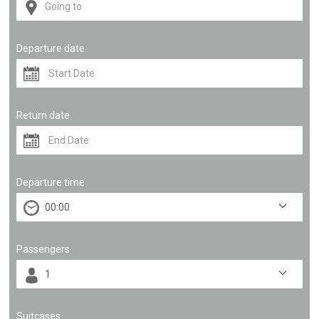
Departure date
Return date
Departure time
Passengers
Suitcases