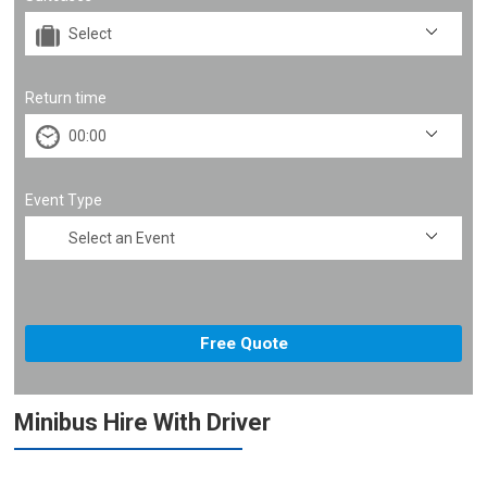
Return time
Event Type
Minibus Hire With Driver