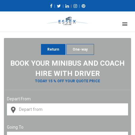
|
|
|
|
Return
One-way
BOOK YOUR MINIBUS AND COACH
HIRE WITH DRIVER
TODAY 15 % OFF YOUR QUOTE PRICE
Depart From
Going To