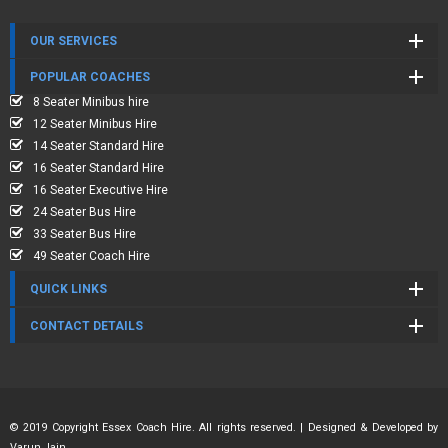
OUR SERVICES
POPULAR COACHES
8 Seater Minibus hire
12 Seater Minibus Hire
14 Seater Standard Hire
16 Seater Standard Hire
16 Seater Executive Hire
24 Seater Bus Hire
33 Seater Bus Hire
49 Seater Coach Hire
QUICK LINKS
CONTACT DETAILS
© 2019 Copyright Essex Coach Hire. All rights reserved. | Designed & Developed by
Varun Jain