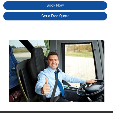
Book Now
Get a Free Quote